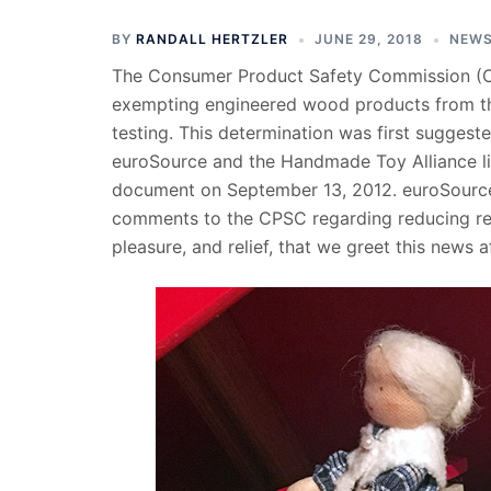
BY
RANDALL HERTZLER
JUNE 29, 2018
NEW
The Consumer Product Safety Commission (
exempting engineered wood products from th
testing. This determination was first suggest
euroSource and the Handmade Toy Alliance lis
document on September 13, 2012. euroSource c
comments to the CPSC regarding reducing reg
pleasure, and relief, that we greet this news a