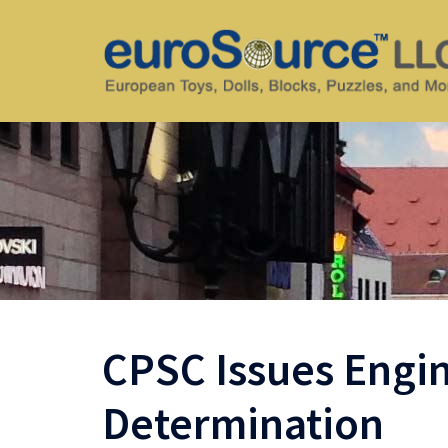
Skip
to
content
CPSC Issues Eng
Determination