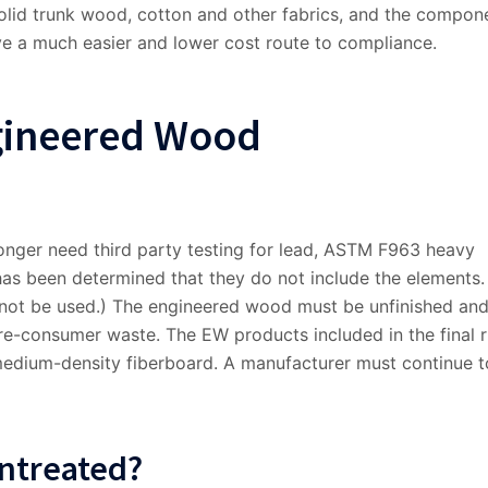
olid trunk wood, cotton and other fabrics, and the compon
e a much easier and lower cost route to compliance.
gineered Wood
nger need third party testing for lead, ASTM F963 heavy
has been determined that they do not include the elements.
ot be used.) The engineered wood must be unfinished an
e-consumer waste. The EW products included in the final r
edium-density fiberboard. A manufacturer must continue t
Untreated?