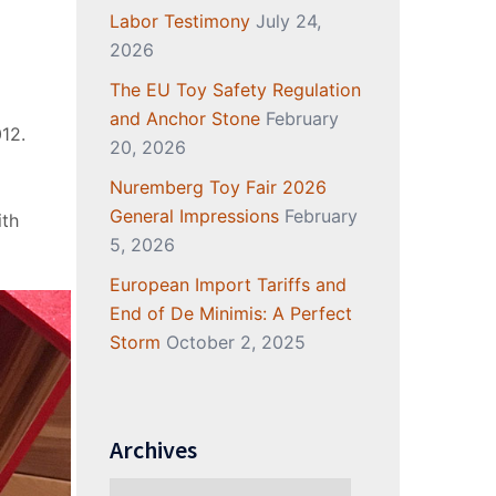
Labor Testimony
July 24,
2026
The EU Toy Safety Regulation
and Anchor Stone
February
12.
20, 2026
Nuremberg Toy Fair 2026
General Impressions
February
ith
5, 2026
European Import Tariffs and
End of De Minimis: A Perfect
Storm
October 2, 2025
Archives
Archives