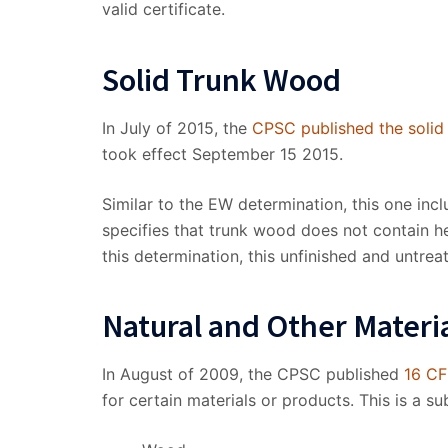
valid certificate.
Solid Trunk Wood
In July of 2015, the
CPSC published the solid
took effect September 15 2015.
Similar to the EW determination, this one in
specifies that trunk wood does not contain 
this determination, this unfinished and untrea
Natural and Other Materi
In August of 2009, the CPSC published
16 CF
for certain materials or products. This is a sub