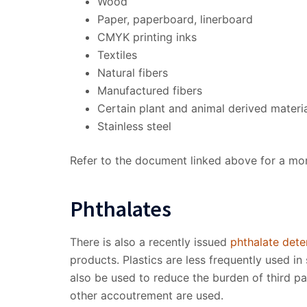
Wood
Paper, paperboard, linerboard
CMYK printing inks
Textiles
Natural fibers
Manufactured fibers
Certain plant and animal derived materi
Stainless steel
Refer to the document linked above for a more
Phthalates
There is also a recently issued
phthalate dete
products. Plastics are less frequently used i
also be used to reduce the burden of third pa
other accoutrement are used.