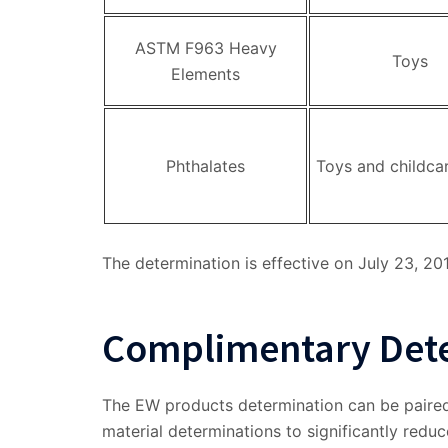
ASTM F963 Heavy
Toys
Elements
Phthalates
Toys and childca
The determination is effective on July 23, 20
Complimentary Det
The EW products determination can be paired
material determinations to significantly redu