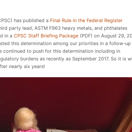
S
CPSC) has published a
Final Rule in the Federal Register
ird party lead, ASTM F963 heavy metals, and phthalates
ed in a
CPSC Staff Briefing Package
(PDF) on August 29, 20
ted this determination among our priorities in a follow-up
ontinued to push for this determination including in
ulatory burdens as recently as September 2017. So it is w
fter nearly six years!