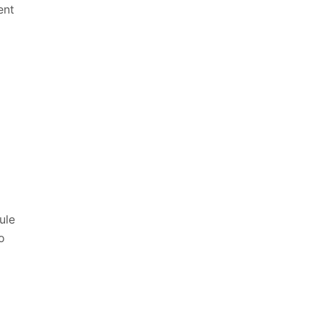
ent
d
ule
o