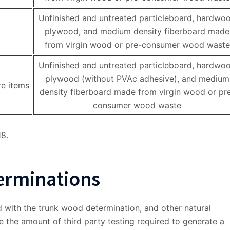
Unfinished and untreated particleboard, hardwo
plywood, and medium density fiberboard made
from virgin wood or pre-consumer wood waste
Unfinished and untreated particleboard, hardwo
plywood (without PVAc adhesive), and medium
re items
density fiberboard made from virgin wood or pr
consumer wood waste
18.
erminations
 with the trunk wood determination, and other natural
ce the amount of third party testing required to generate a