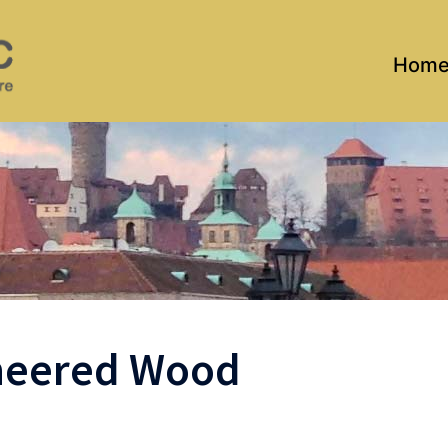
Hom
ineered Wood