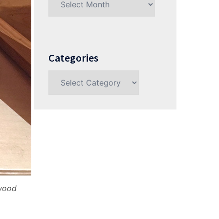
Categories
Categories
ywood