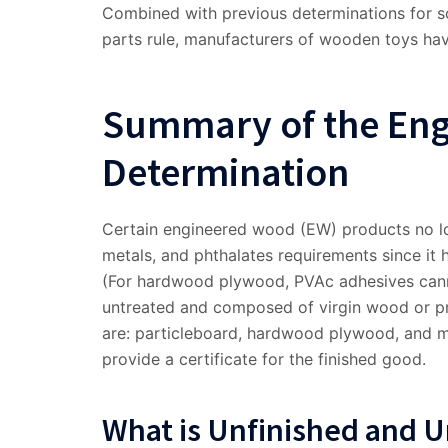
Combined with previous determinations for s
parts rule, manufacturers of wooden toys hav
Summary of the En
Determination
Certain engineered wood (EW) products no lo
metals, and phthalates requirements since it 
(For hardwood plywood, PVAc adhesives cann
untreated and composed of virgin wood or pr
are: particleboard, hardwood plywood, and m
provide a certificate for the finished good.
What is Unfinished and 