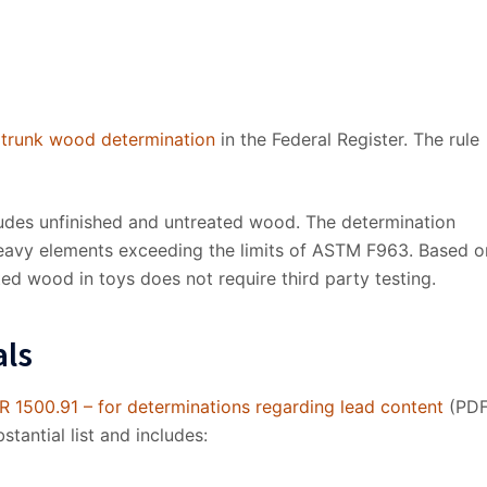
 trunk wood determination
in the Federal Register. The rule
cludes unfinished and untreated wood. The determination
heavy elements exceeding the limits of ASTM F963. Based o
ted wood in toys does not require third party testing.
als
R 1500.91 – for determinations regarding lead content
(PDF
stantial list and includes: