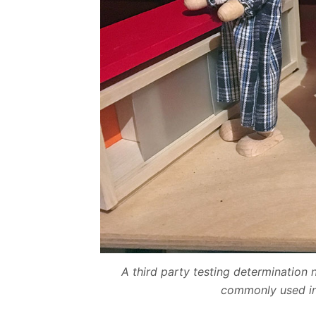
A third party testing determinatio
commonly used in