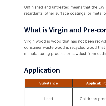
Unfinished and untreated means that the EW ha
retardants, other surface coatings, or metal ob
What is Virgin and Pre-
Virgin wood is wood that has not been recycl
consumer waste wood is recycled wood that 
manufacturing process or sawdust from cutti
Application
Substance
Applicabili
Lead
Children’s pro