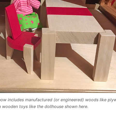
n now includes manufactured (or engineered) woods like pl
 wooden toys like the dollhouse shown here.