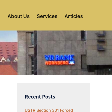
e
About Us
Services
Articles
Recent Posts
USTR Section 301 Forced