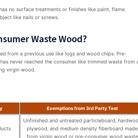
s no surface treatments or finishes like paint, flame
ject like nails or screws.
consumer Waste Wood?
ed from a previous use like logs and wood chips. Pre-
has never reached the consumer like trimmed waste from 
ng virgin wood.
ty
Exemptions from 3rd Party Test
Unfinished and untreated particleboard, hardwo
ducts
plywood, and medium density fiberboard made
from virgin wood or pre-consumer wood waste