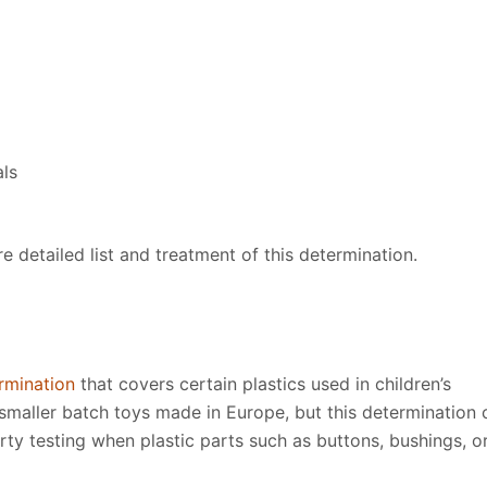
als
 detailed list and treatment of this determination.
rmination
that covers certain plastics used in children’s
n smaller batch toys made in Europe, but this determination 
rty testing when plastic parts such as buttons, bushings, o