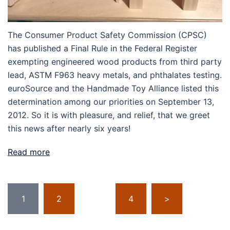
The Consumer Product Safety Commission (CPSC)
has published a Final Rule in the Federal Register
exempting engineered wood products from third party
lead, ASTM F963 heavy metals, and phthalates testing.
euroSource and the Handmade Toy Alliance listed this
determination among our priorities on September 13,
2012. So it is with pleasure, and relief, that we greet
this news after nearly six years!
Read more
Posts
1
2
…
4
>
pagination