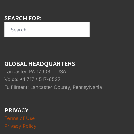
SEARCH FOR:
Search
for:
GLOBAL HEADQUARTERS
Lancaster, PA 17603 USA
Voice: +1 717 / 517-6527
Fulfillment: Lancaster County, Pennsylvania
PRIVACY
Terms of Use
Privacy Policy