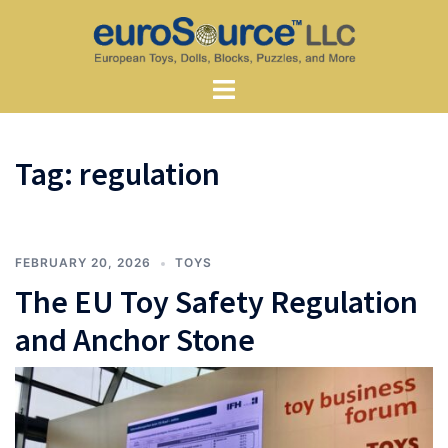
Skip
to
content
Toggle
menu
Tag:
regulation
FEBRUARY 20, 2026
TOYS
The EU Toy Safety Regulation
and Anchor Stone