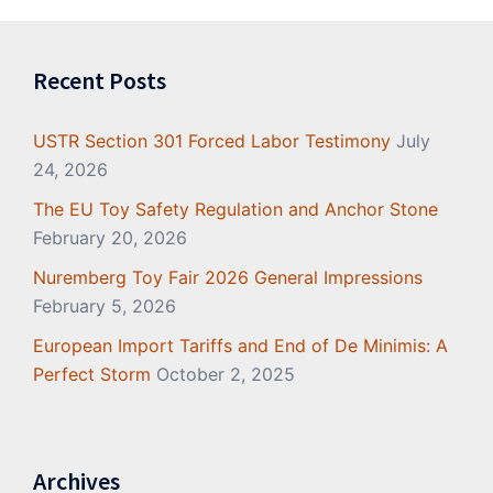
Recent Posts
USTR Section 301 Forced Labor Testimony
July
24, 2026
The EU Toy Safety Regulation and Anchor Stone
February 20, 2026
Nuremberg Toy Fair 2026 General Impressions
February 5, 2026
European Import Tariffs and End of De Minimis: A
Perfect Storm
October 2, 2025
Archives