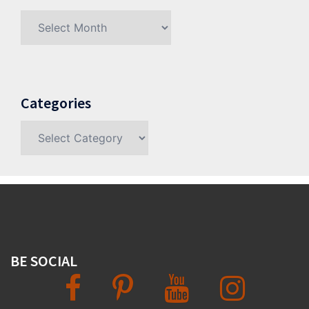
Archives
Categories
Categories
BE SOCIAL
Facebook
Pinterest
YouTube
Instagram