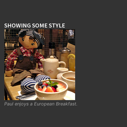
SHOWING SOME STYLE
Paul enjoys a European Breakfast.