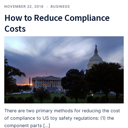
NOVEMBER 22, 2018
BUSINESS
How to Reduce Compliance
Costs
There are two primary methods for reducing the cost
of compliance to US toy safety regulations: (1) the
component parts […]