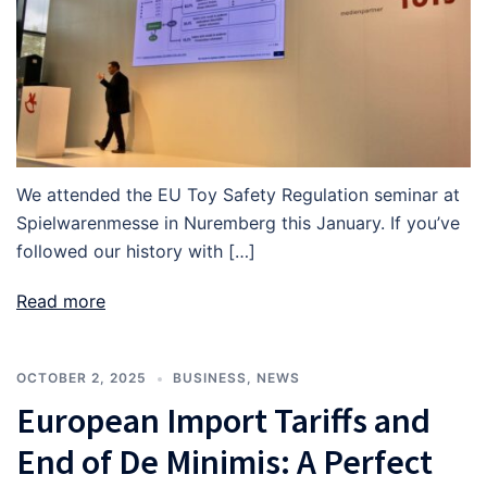
We attended the EU Toy Safety Regulation seminar at
Spielwarenmesse in Nuremberg this January. If you’ve
followed our history with […]
Read more
OCTOBER 2, 2025
BUSINESS
,
NEWS
European Import Tariffs and
End of De Minimis: A Perfect