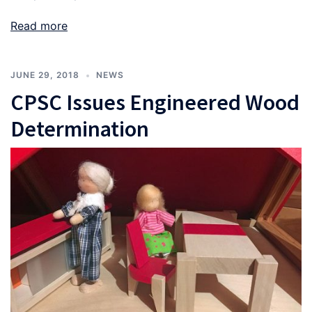
Read more
JUNE 29, 2018
NEWS
CPSC Issues Engineered Wood
Determination