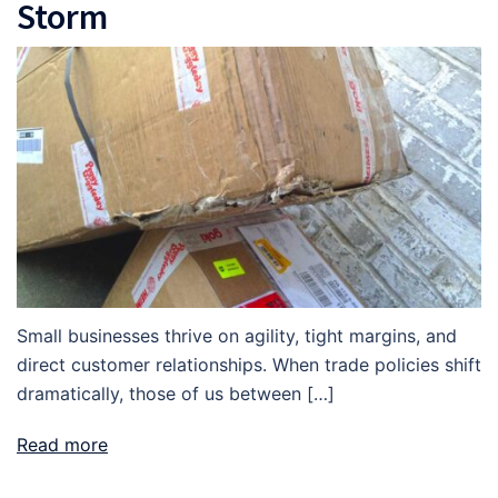
Storm
Small businesses thrive on agility, tight margins, and
direct customer relationships. When trade policies shift
dramatically, those of us between […]
Read more