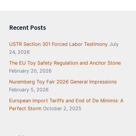
Recent Posts
USTR Section 301 Forced Labor Testimony
July
24, 2026
The EU Toy Safety Regulation and Anchor Stone
February 20, 2026
Nuremberg Toy Fair 2026 General Impressions
February 5, 2026
European Import Tariffs and End of De Minimis: A
Perfect Storm
October 2, 2025