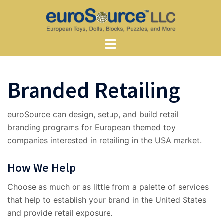
Skip
to
content
Toggle
menu
Branded Retailing
euroSource can design, setup, and build retail
branding programs for European themed toy
companies interested in retailing in the USA market.
How We Help
Choose as much or as little from a palette of services
that help to establish your brand in the United States
and provide retail exposure.