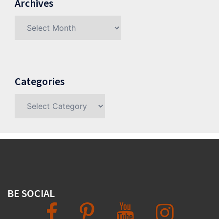
Archives
Archives
Categories
Categories
BE SOCIAL
Facebook
Pinterest
YouTube
Instagram