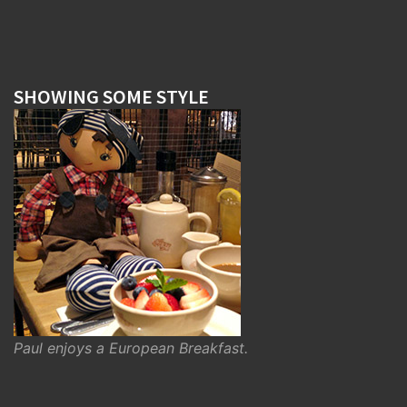
SHOWING SOME STYLE
Paul enjoys a European Breakfast.