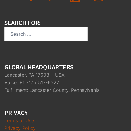
SEARCH FOR:
Search
for:
GLOBAL HEADQUARTERS
Lancaster, PA 17603 USA
Voice: +1 717 / 517-6527
Fulfillment: Lancaster County, Pennsylvania
PRIVACY
Terms of Use
Privacy Policy