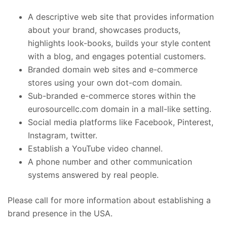
A descriptive web site that provides information
about your brand, showcases products,
highlights look-books, builds your style content
with a blog, and engages potential customers.
Branded domain web sites and e-commerce
stores using your own dot-com domain.
Sub-branded e-commerce stores within the
eurosourcellc.com domain in a mall-like setting.
Social media platforms like Facebook, Pinterest,
Instagram, twitter.
Establish a YouTube video channel.
A phone number and other communication
systems answered by real people.
Please call for more information about establishing a
brand presence in the USA.