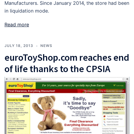
Manufacturers. Since January 2014, the store had been
in liquidation mode.
Read more
JULY 18, 2013
NEWS
euroToyShop.com reaches end
of life thanks to the CPSIA