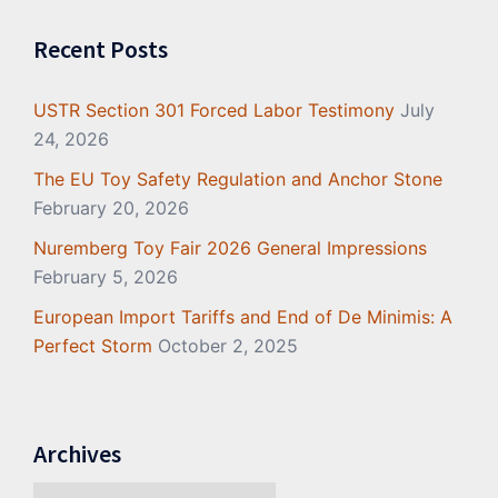
Recent Posts
USTR Section 301 Forced Labor Testimony
July
24, 2026
The EU Toy Safety Regulation and Anchor Stone
February 20, 2026
Nuremberg Toy Fair 2026 General Impressions
February 5, 2026
European Import Tariffs and End of De Minimis: A
Perfect Storm
October 2, 2025
Archives
Archives