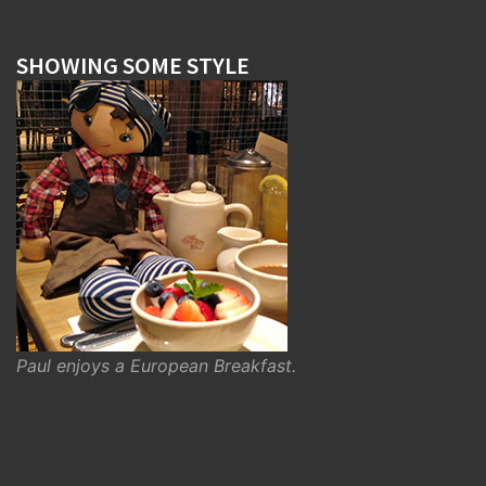
SHOWING SOME STYLE
Paul enjoys a European Breakfast.