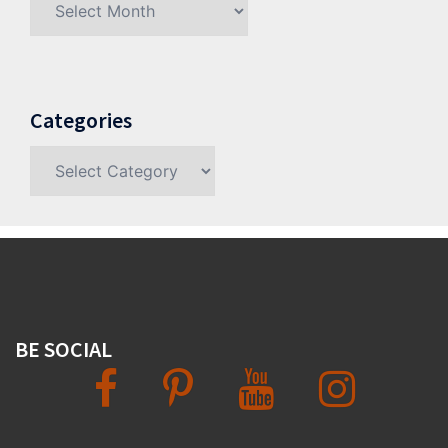
Categories
Categories
BE SOCIAL
Facebook
Pinterest
YouTube
Instagram