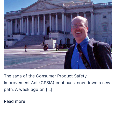
The saga of the Consumer Product Safety
Improvement Act (CPSIA) continues, now down a new
path. A week ago on […]
Read more