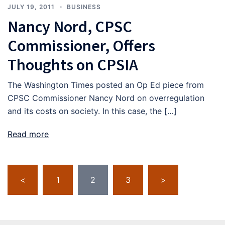
JULY 19, 2011
BUSINESS
Nancy Nord, CPSC
Commissioner, Offers
Thoughts on CPSIA
The Washington Times posted an Op Ed piece from
CPSC Commissioner Nancy Nord on overregulation
and its costs on society. In this case, the […]
Read more
Posts
<
1
2
3
>
pagination