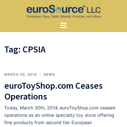
Skip
to
content
Toggle
menu
Tag:
CPSIA
MARCH 30, 2014
NEWS
euroToyShop.com Ceases
Operations
Today, March 30th, 2014, euroToyShop.com ceased
operations as an online specialty toy store offering
fine products from second tier European