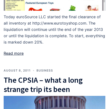
Today euroSource LLC started the final clearance of
all inventory at http://www.eurotoyshop.com. The
liquidation will continue until the end of the year 2013
or until the liquidation is complete. To start, everything
is marked down 20%.
Read more
AUGUST 8, 2011
BUSINESS
The CPSIA – what a long
strange trip its been