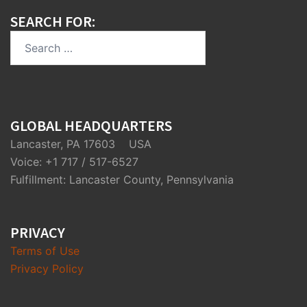
SEARCH FOR:
Search
for:
GLOBAL HEADQUARTERS
Lancaster, PA 17603 USA
Voice: +1 717 / 517-6527
Fulfillment: Lancaster County, Pennsylvania
PRIVACY
Terms of Use
Privacy Policy